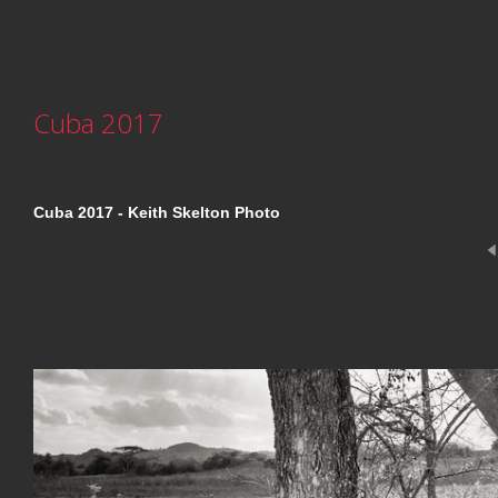
Cuba 2017
Cuba 2017 - Keith Skelton Photo