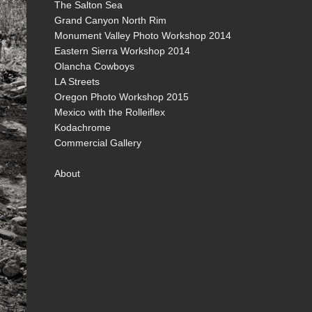
The Salton Sea
Grand Canyon North Rim
Monument Valley Photo Workshop 2014
Eastern Sierra Workshop 2014
Olancha Cowboys
LA Streets
Oregon Photo Workshop 2015
Mexico with the Rolleiflex
Kodachrome
Commercial Gallery
About