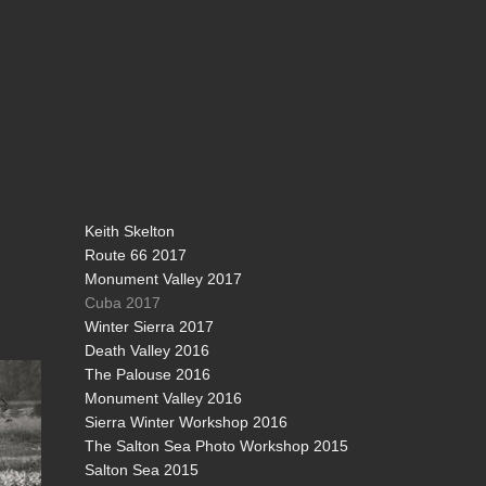
Keith Skelton
Route 66 2017
Monument Valley 2017
Cuba 2017
Winter Sierra 2017
Death Valley 2016
The Palouse 2016
Monument Valley 2016
Sierra Winter Workshop 2016
The Salton Sea Photo Workshop 2015
Salton Sea 2015